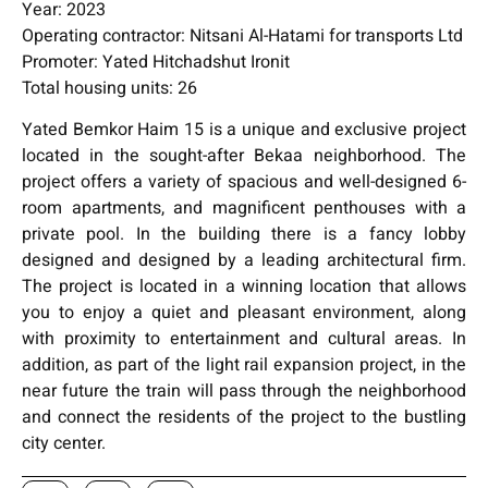
Year: 2023
Operating contractor: Nitsani Al-Hatami for transports Ltd
Promoter: Yated Hitchadshut Ironit
Total housing units: 26
Yated Bemkor Haim 15 is a unique and exclusive project
located in the sought-after Bekaa neighborhood. The
project offers a variety of spacious and well-designed 6-
room apartments, and magnificent penthouses with a
private pool. In the building there is a fancy lobby
designed and designed by a leading architectural firm.
The project is located in a winning location that allows
you to enjoy a quiet and pleasant environment, along
with proximity to entertainment and cultural areas. In
addition, as part of the light rail expansion project, in the
near future the train will pass through the neighborhood
and connect the residents of the project to the bustling
city center.