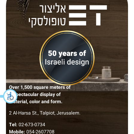
Over 1,500 square meters of
A spectacular display of
material, color and form.
2 Al-Harsa St., Talpiot, Jerusalem.
Tel:
02-673-0734
Mobile:
054-2607708