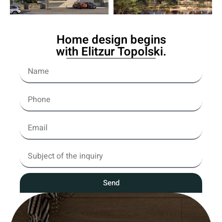
Home design begins
with Elitzur Topolski.
Send