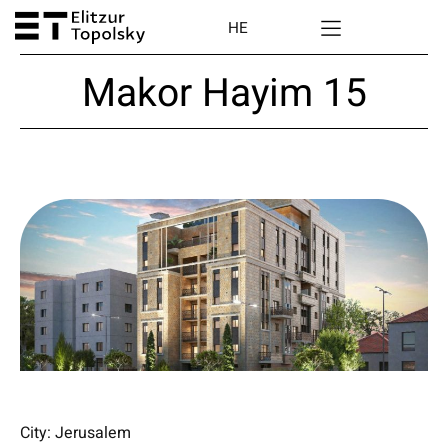
HE
Makor Hayim 15
City: Jerusalem