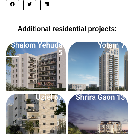
Additional residential projects:
Shalom Yehuda
Yotam 7
5
Uziel 67
Shrira Gaon 13