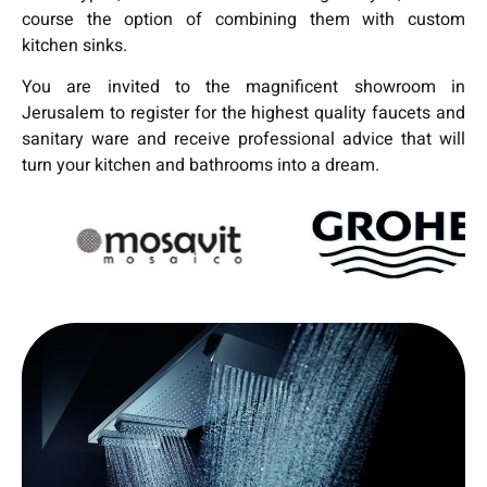
course the option of combining them with custom
kitchen sinks.
You are invited to the magnificent showroom in
Jerusalem to register for the highest quality faucets and
sanitary ware and receive professional advice that will
turn your kitchen and bathrooms into a dream.