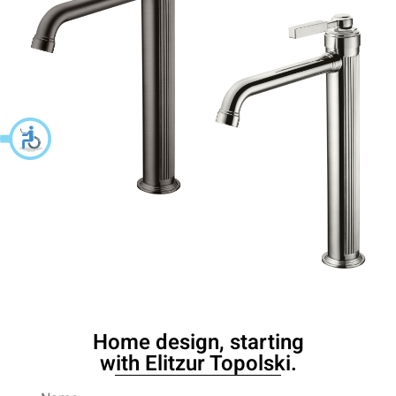
Home design, starting
with Elitzur Topolski.