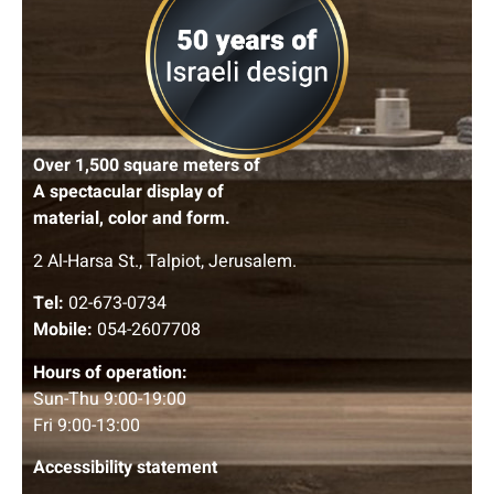
Over 1,500 square meters of
A spectacular display of
material, color and form.
2 Al-Harsa St., Talpiot, Jerusalem.
Tel:
02-673-0734
Mobile:
054-2607708
Hours of operation:
Sun-Thu 9:00-19:00
Fri 9:00-13:00
Accessibility statement