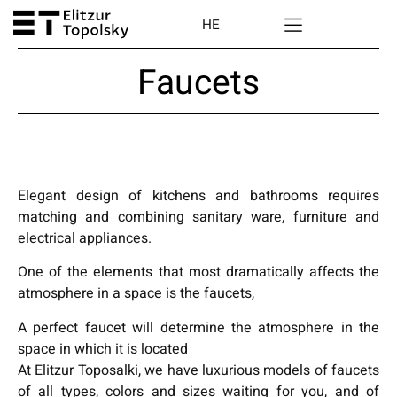
HE
Faucets
Elegant design of kitchens and bathrooms requires
matching and combining sanitary ware, furniture and
electrical appliances.
One of the elements that most dramatically affects the
atmosphere in a space is the faucets,
A perfect faucet will determine the atmosphere in the
space in which it is located
At Elitzur Toposalki, we have luxurious models of faucets
of all types, colors and sizes waiting for you, and of