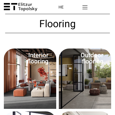
HE
Flooring
Interior
Outdoor
flooring
flooring