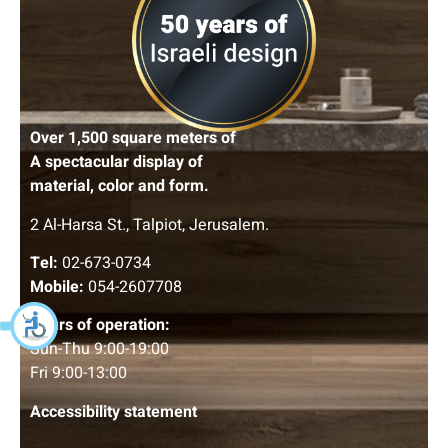
Over 1,500 square meters of
A spectacular display of
material, color and form.
2 Al-Harsa St., Talpiot, Jerusalem.
Tel:
02-673-0734
Mobile:
054-2607708
Hours of operation:
Sun-Thu 9:00-19:00
Fri 9:00-13:00
Accessibility statement