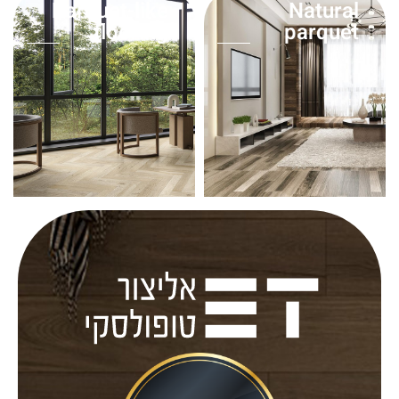
Parquet-like
Natural
flooring
parquet